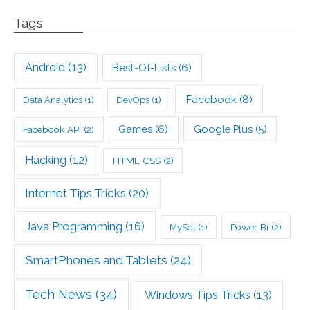
Tags
Android
(13)
Best-Of-Lists
(6)
Facebook
(8)
Data Analytics
(1)
DevOps
(1)
Games
(6)
Google Plus
(5)
Facebook API
(2)
Hacking
(12)
HTML CSS
(2)
Internet Tips Tricks
(20)
Java Programming
(16)
Power Bi
(2)
MySql
(1)
SmartPhones and Tablets
(24)
Tech News
(34)
Windows Tips Tricks
(13)