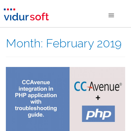
Month:
February 2019