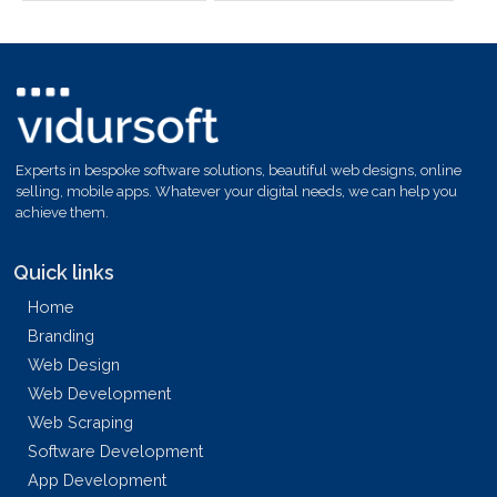
Experts in bespoke software solutions, beautiful web designs, online
selling, mobile apps. Whatever your digital needs, we can help you
achieve them.
Quick links
Home
Branding
Web Design
Web Development
Web Scraping
Software Development
App Development