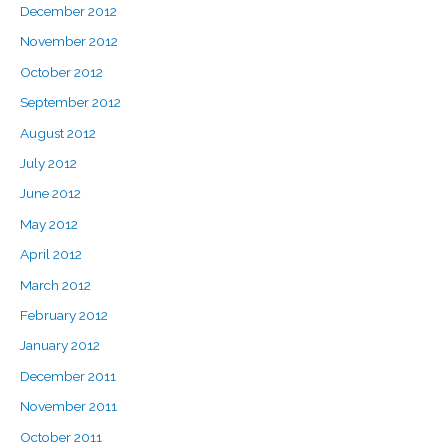
December 2012
November 2012
October 2012
September 2012
August 2012
July 2012
June 2012
May 2012
April 2012
March 2012
February 2012
January 2012
December 2011
November 2011
October 2011