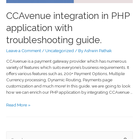
CCAvenue integration in PHP
application with
troubleshooting guide.
Leave a Comment
/
Uncategorized
/ By
Ashwin Pathak
CCAvenue is a payment gateway provider which has numerous
variety of features which suits everyone’s business requirements. It
offers various features such as, 200+ Payment Options, Multiple
Currency processing, Dynamic Routing, Payments page
customization and much more! In this guide, we are going to look
how we can enrich our PHP application by integrating CCAvenue …
Read More »