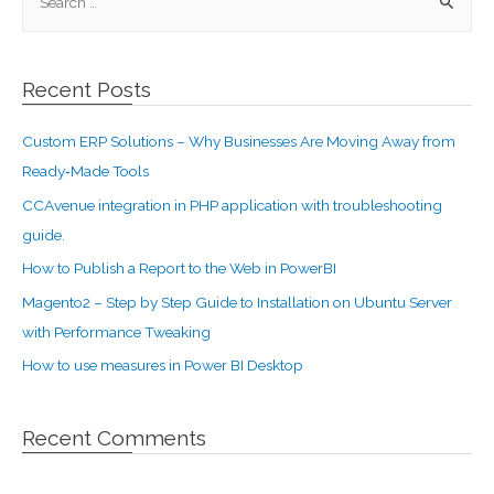
Recent Posts
Custom ERP Solutions – Why Businesses Are Moving Away from
Ready‑Made Tools
CCAvenue integration in PHP application with troubleshooting
guide.
How to Publish a Report to the Web in PowerBI
Magento2 – Step by Step Guide to Installation on Ubuntu Server
with Performance Tweaking
How to use measures in Power BI Desktop
Recent Comments