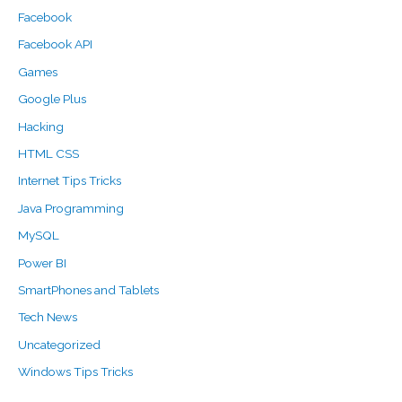
Facebook
Facebook API
Games
Google Plus
Hacking
HTML CSS
Internet Tips Tricks
Java Programming
MySQL
Power BI
SmartPhones and Tablets
Tech News
Uncategorized
Windows Tips Tricks