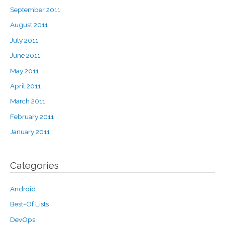
September 2011
August 2011
July 2011
June 2011
May 2011
April 2011
March 2011
February 2011
January 2011
Categories
Android
Best-Of Lists
DevOps