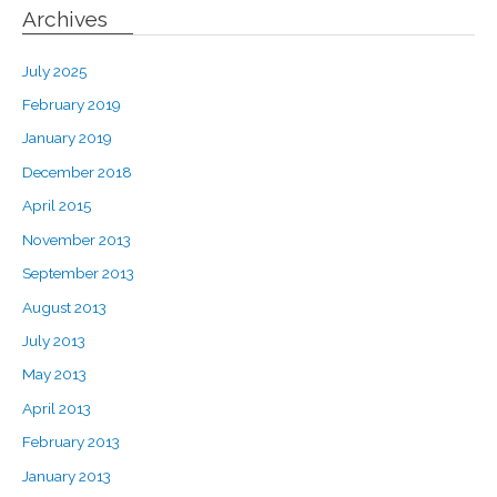
Archives
July 2025
February 2019
January 2019
December 2018
April 2015
November 2013
September 2013
August 2013
July 2013
May 2013
April 2013
February 2013
January 2013