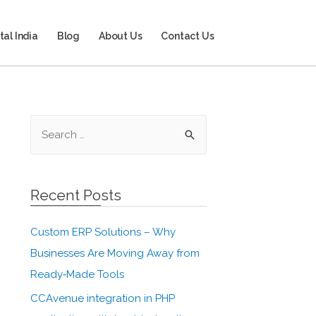
tal India
Blog
About Us
Contact Us
Recent Posts
Custom ERP Solutions – Why
Businesses Are Moving Away from
Ready‑Made Tools
CCAvenue integration in PHP