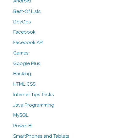
Android
Best-Of Lists
DevOps
Facebook
Facebook API
Games
Google Plus
Hacking
HTML CSS
Internet Tips Tricks
Java Programming
MySQL
Power BI
SmartPhones and Tablets