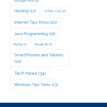
Google Plus
(5)
Hacking
(12)
HTML CSS
(2)
Internet Tips Tricks
(20)
Java Programming
(16)
Power Bi
(2)
MySql
(1)
SmartPhones and Tablets
(24)
Tech News
(34)
Windows Tips Tricks
(13)