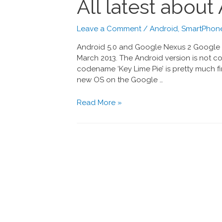
All latest abou
Leave a Comment
/
Android
,
SmartPhone
Android 5.0 and Google Nexus 2 Google 
March 2013. The Android version is not con
codename ‘Key Lime Pie’ is pretty much f
new OS on the Google …
Read More »