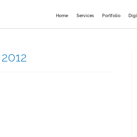
Home
Services
Portfolio
Digi
 2012