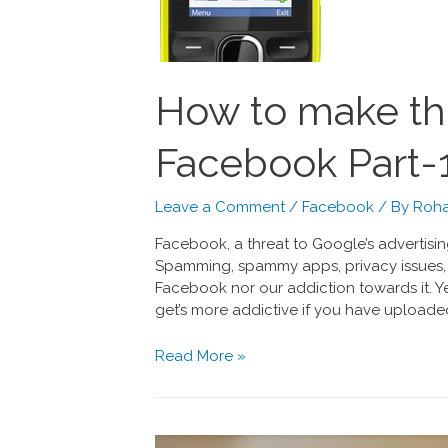
How to make th
Facebook Part-
Leave a Comment
/
Facebook
/ By
Roha
Facebook, a threat to Google’s advertisin
Spamming, spammy apps, privacy issues, 
Facebook nor our addiction towards it. Yes
get’s more addictive if you have uploaded
Read More »