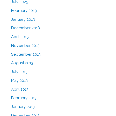
July 2025
February 2019
January 2019
December 2018
April 2015
November 2013
September 2013
August 2013
July 2013
May 2013
April 2013
February 2013
January 2013
December 2012