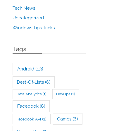
Tech News
Uncategorized
Windows Tips Tricks
Tags
Android
(13)
Best-Of-Lists
(6)
Data Analytics
(1)
DevOps
(1)
Facebook
(8)
Games
(6)
Facebook API
(2)