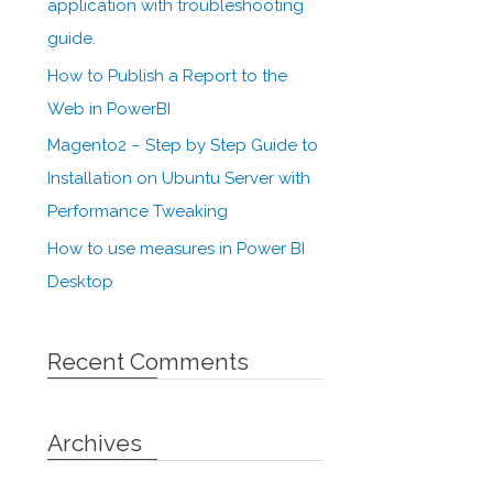
application with troubleshooting
guide.
How to Publish a Report to the
Web in PowerBI
Magento2 – Step by Step Guide to
Installation on Ubuntu Server with
Performance Tweaking
How to use measures in Power BI
Desktop
Recent Comments
Archives