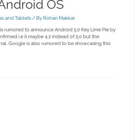
t Android OS
s and Tablets
/ By
Rohan Makkar
is rumored to announce Android 5.0 Key Lime Pie by
firmed i.e it maybe 4.2 instead of 5.0 but the
inal. Google is also rumored to be showcasing this