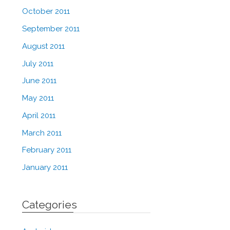
October 2011
September 2011
August 2011
July 2011
June 2011
May 2011
April 2011
March 2011
February 2011
January 2011
Categories