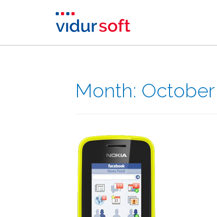
Month:
October