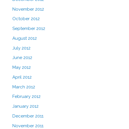
November 2012
October 2012
September 2012
August 2012
July 2012
June 2012
May 2012
April 2012
March 2012
February 2012
January 2012
December 2011
November 2011