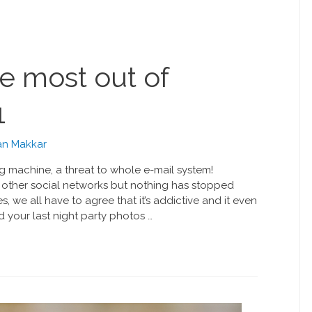
e most out of
1
n Makkar
g machine, a threat to whole e-mail system!
other social networks but nothing has stopped
, we all have to agree that it’s addictive and it even
 your last night party photos …