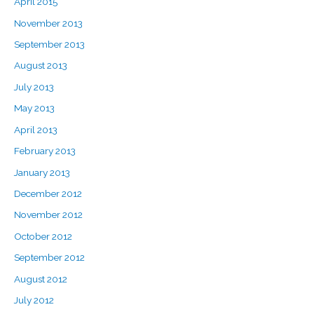
April 2015
November 2013
September 2013
August 2013
July 2013
May 2013
April 2013
February 2013
January 2013
December 2012
November 2012
October 2012
September 2012
August 2012
July 2012