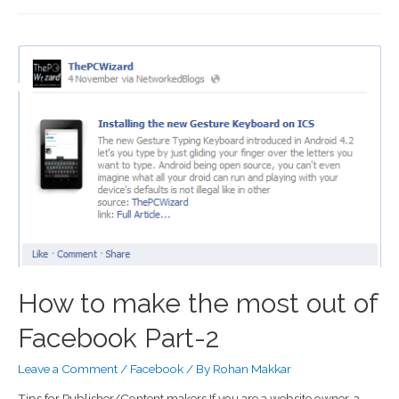
How to make the most out of
Facebook Part-2
Leave a Comment
/
Facebook
/ By
Rohan Makkar
Tips for Publisher/Content makers If you are a website owner, a