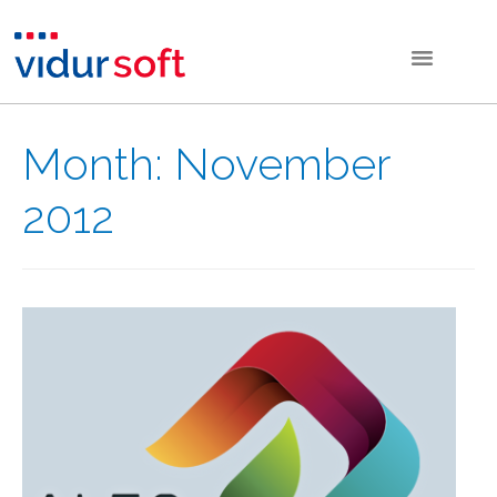
Month:
November
2012