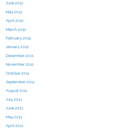
June 2012
May 2012
April 2012
March 2012
February 2012
January 2012
December 2011
November 2011
October 2011
September 2011
August 2011
July 2011
June 2011
May 2011
April 2011