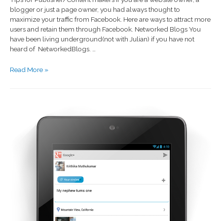
blogger or just a page owner, you had always thought to
maximize your traffic from Facebook. Here are ways to attract more
users and retain them through Facebook. Networked Blogs You
have been living underground(not with Julian) if you have not
heard of NetworkedBlogs. …
Read More »