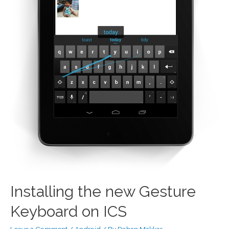
Installing the new Gesture
Keyboard on ICS
Leave a Comment
/
Android
/ By
Rohan Makkar