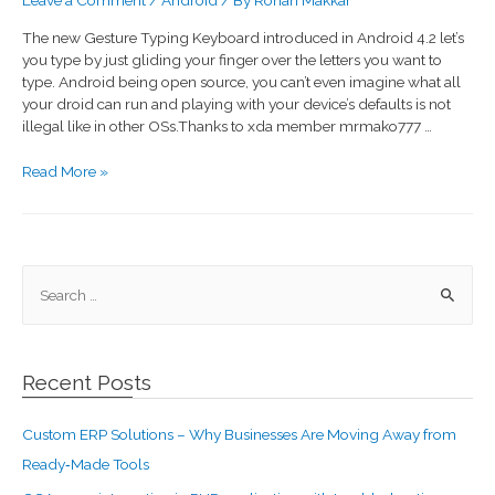
The new Gesture Typing Keyboard introduced in Android 4.2 let’s
you type by just gliding your finger over the letters you want to
type. Android being open source, you can’t even imagine what all
your droid can run and playing with your device’s defaults is not
illegal like in other OSs.Thanks to xda member mrmako777 …
Read More »
Recent Posts
Custom ERP Solutions – Why Businesses Are Moving Away from
Ready‑Made Tools