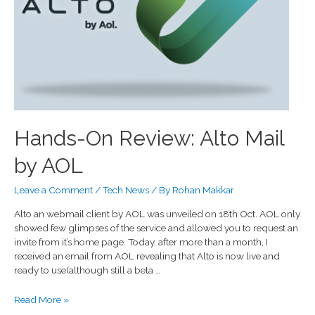
Hands-On Review: Alto Mail
by AOL
Leave a Comment
/
Tech News
/ By
Rohan Makkar
Alto an webmail client by AOL was unveiled on 18th Oct. AOL only
showed few glimpses of the service and allowed you to request an
invite from it’s home page. Today, after more than a month, I
received an email from AOL revealing that Alto is now live and
ready to use(although still a beta …
Read More »