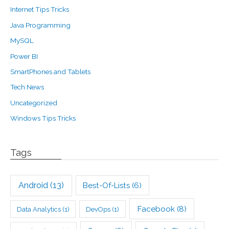
Internet Tips Tricks
Java Programming
MySQL
Power BI
SmartPhones and Tablets
Tech News
Uncategorized
Windows Tips Tricks
Tags
Android
(13)
Best-Of-Lists
(6)
Facebook
(8)
Data Analytics
(1)
DevOps
(1)