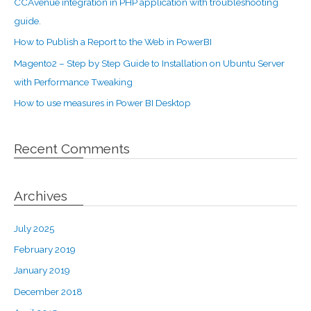
CCAvenue integration in PHP application with troubleshooting
guide.
How to Publish a Report to the Web in PowerBI
Magento2 – Step by Step Guide to Installation on Ubuntu Server
with Performance Tweaking
How to use measures in Power BI Desktop
Recent Comments
Archives
July 2025
February 2019
January 2019
December 2018