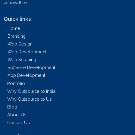
achieve them.
Quick links
Home
Branding
Web Design
Web Development
Web Scraping
Software Development
App Development
Portfolio
Why Outsource to India
Why Outsource to Us
Blog
About Us
Contact Us