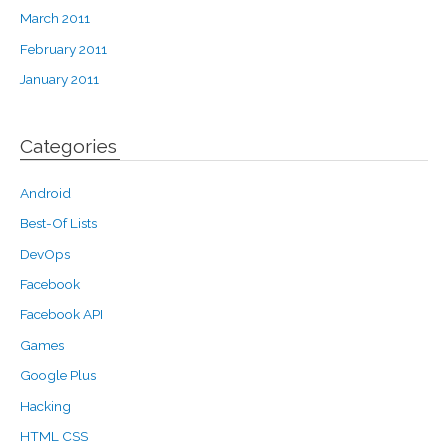
March 2011
February 2011
January 2011
Categories
Android
Best-Of Lists
DevOps
Facebook
Facebook API
Games
Google Plus
Hacking
HTML CSS