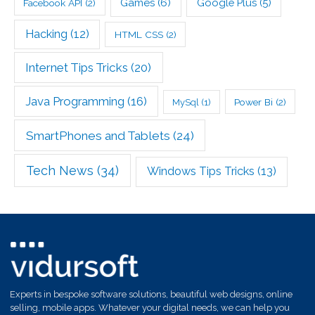
Games
(6)
Google Plus
(5)
Facebook API
(2)
Hacking
(12)
HTML CSS
(2)
Internet Tips Tricks
(20)
Java Programming
(16)
Power Bi
(2)
MySql
(1)
SmartPhones and Tablets
(24)
Tech News
(34)
Windows Tips Tricks
(13)
Experts in bespoke software solutions, beautiful web designs, online
selling, mobile apps. Whatever your digital needs, we can help you