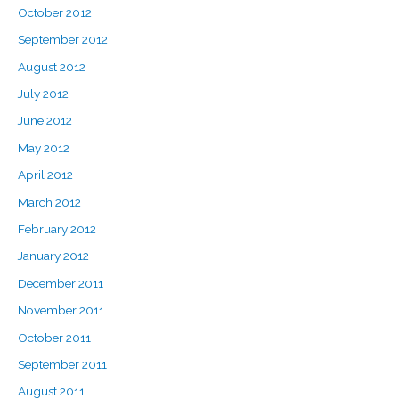
October 2012
September 2012
August 2012
July 2012
June 2012
May 2012
April 2012
March 2012
February 2012
January 2012
December 2011
November 2011
October 2011
September 2011
August 2011