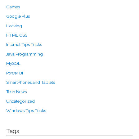
Games
Google Plus
Hacking
HTML CSS
Internet Tips Tricks
Java Programming
MySQL
Power BI
SmartPhones and Tablets
Tech News
Uncategorized
Windows Tips Tricks
Tags