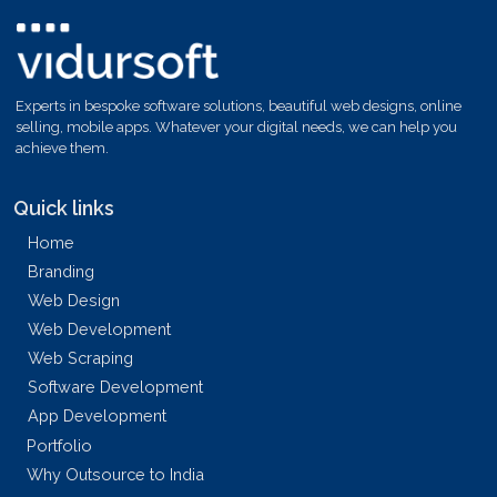
Experts in bespoke software solutions, beautiful web designs, online
selling, mobile apps. Whatever your digital needs, we can help you
achieve them.
Quick links
Home
Branding
Web Design
Web Development
Web Scraping
Software Development
App Development
Portfolio
Why Outsource to India