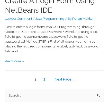
Create A Login Form Using
NetBeans IDE
Leave a Comment
/
Java Programming
/ By
Rohan Makkar
How to create a login form(Java GUI Programming) through
NetBeans IDE or how to use JPassword? We will be using a text
field to get the username and a password field to get the
password. 1st Method STEP-1 First of all design your form by
placing the required components i.e label, text-field, password
field and …
Read More »
1
2
Next Page
→