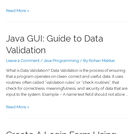
Read More »
Java GUI: Guide to Data
Validation
Leave a Comment
/
Java Programming
/ By
Rohan Makkar
What is Data Validation? Data Validation is the process of ensuring
that a program operates on clean, correct and useful data. It uses
routines, often called “validation rules” or “check routines”, that
check for correctness, meaningfulness, and security of data that are
input to the system. Example – A name text field should not allow …
Read More »