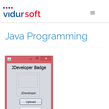
Java Programming