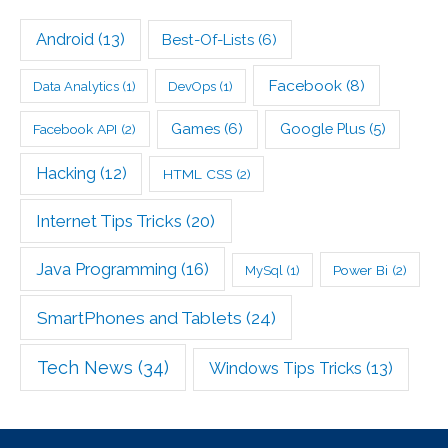
Android
(13)
Best-Of-Lists
(6)
Facebook
(8)
Data Analytics
(1)
DevOps
(1)
Games
(6)
Google Plus
(5)
Facebook API
(2)
Hacking
(12)
HTML CSS
(2)
Internet Tips Tricks
(20)
Java Programming
(16)
Power Bi
(2)
MySql
(1)
SmartPhones and Tablets
(24)
Tech News
(34)
Windows Tips Tricks
(13)