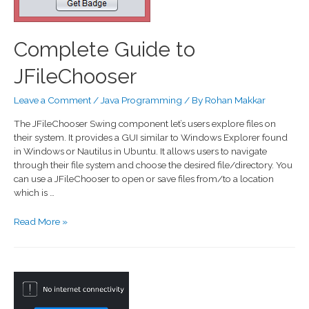
Complete Guide to
JFileChooser
Leave a Comment
/
Java Programming
/ By
Rohan Makkar
The JFileChooser Swing component let’s users explore files on
their system. It provides a GUI similar to Windows Explorer found
in Windows or Nautilus in Ubuntu. It allows users to navigate
through their file system and choose the desired file/directory. You
can use a JFileChooser to open or save files from/to a location
which is …
Read More »