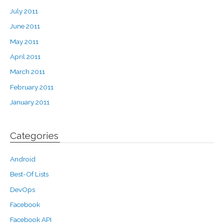
July 2011
June 2011
May 2011
April 2011
March 2011
February 2011
January 2011
Categories
Android
Best-Of Lists
DevOps
Facebook
Facebook API