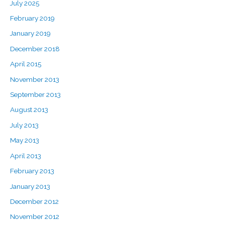
July 2025
February 2019
January 2019
December 2018
April 2015
November 2013
September 2013
August 2013
July 2013
May 2013
April 2013
February 2013
January 2013
December 2012
November 2012