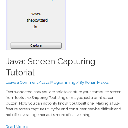
Java: Screen Capturing
Tutorial
Leave a Comment
/
Java Programming
/ By
Rohan Makkar
Ever wondered how you are able to capture your computer screen
from tools like Snipping Tool, Jing or maybe just a print screen
button. Now you can not only know it but built one. Making a full-
feature screen capture utility for end consumer maybe difficult and
not effective altogether as it’s more of native thing …
Read More »