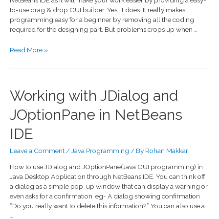
NetBeans IDE as it will make your work easier by providing a easy-
to-use drag & drop GUI builder. Yes, it does. It really makes
programming easy for a beginner by removing all the coding
required for the designing part. But problems crops up when …
Read More »
Working with JDialog and
JOptionPane in NetBeans
IDE
Leave a Comment
/
Java Programming
/ By
Rohan Makkar
How to use JDialog and JOptionPane(Java GUI programming) in
Java Desktop Application through NetBeans IDE. You can think off
a dialog as a simple pop-up window that can display a warning or
even asks for a confirmation. eg- A dialog showing confirmation
“Do you really want to delete this information?” You can also use a
…