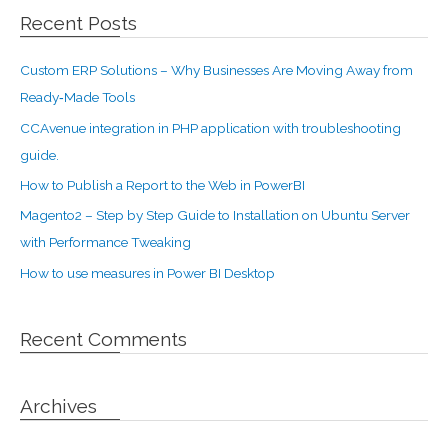
Recent Posts
Custom ERP Solutions – Why Businesses Are Moving Away from
Ready‑Made Tools
CCAvenue integration in PHP application with troubleshooting
guide.
How to Publish a Report to the Web in PowerBI
Magento2 – Step by Step Guide to Installation on Ubuntu Server
with Performance Tweaking
How to use measures in Power BI Desktop
Recent Comments
Archives