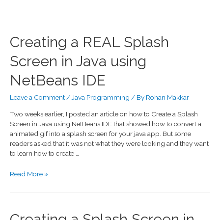
Creating a REAL Splash
Screen in Java using
NetBeans IDE
Leave a Comment
/
Java Programming
/ By
Rohan Makkar
Two weeks earlier, I posted an article on how to Create a Splash
Screen in Java using NetBeans IDE that showed how to convert a
animated gif into a splash screen for your java app. But some
readers asked that it was not what they were looking and they want
to learn how to create …
Read More »
Creating a Splash Screen in