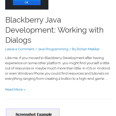
Blackberry Java
Development: Working with
Dialogs
Leave a Comment
/
Java Programming
/ By
Rohan Makkar
Like me, if you moved to Blackberry Development after having
experience on some other platform, you might find yourself a little
out of resources or maybe much more than little. In iOS or Android
or even Windows Phone you could find resources and tutorials on
everything ranging from creating a button to a high-end game. …
Read More »