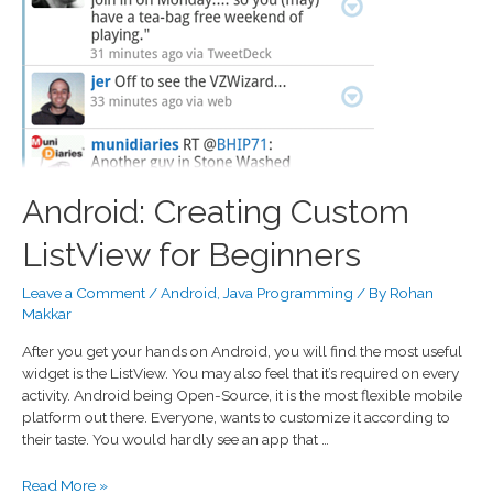
Android: Creating Custom
ListView for Beginners
Leave a Comment
/
Android
,
Java Programming
/ By
Rohan
Makkar
After you get your hands on Android, you will find the most useful
widget is the ListView. You may also feel that it’s required on every
activity. Android being Open-Source, it is the most flexible mobile
platform out there. Everyone, wants to customize it according to
their taste. You would hardly see an app that …
Read More »