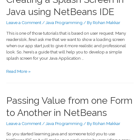
Java using NetBeans IDE
Leave a Comment
/
Java Programming
/ By
Rohan Makkar
This is one of those tutorials that is based on user request. Many
readers(ok…few) ask me that we want to show a loading screen
when our app start just to give it more realistic and professional
look. So, here’s a guide that will help you to develop a simple
splash screen for your Java Application …
Read More »
Passing Value from one Form
to Another in NetBeans
Leave a Comment
/
Java Programming
/ By
Rohan Makkar
So you started learning java and someone told you to use