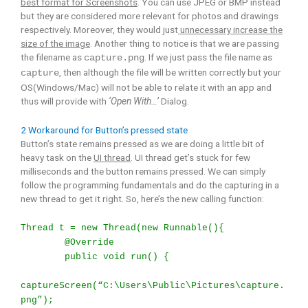
best format for Screenshots
. You can use JPEG or BMP instead
but they are considered more relevant for photos and drawings
respectively. Moreover, they would just
unnecessary increase the
size of the image
. Another thing to notice is that we are passing
the filename as
. If we just pass the file name as
capture.png
, then although the file will be written correctly but your
capture
OS(Windows/Mac) will not be able to relate it with an app and
thus will provide with
‘Open With…’
Dialog.
2 Workaround for Button’s pressed state
Button’s state remains pressed as we are doing a little bit of
heavy task on the
UI thread
. UI thread get’s stuck for few
milliseconds and the button remains pressed. We can simply
follow the programming fundamentals and do the capturing in a
new thread to get it right. So, here’s the new calling function:
Thread t = new Thread(new Runnable(){
@Override
public void run() {
captureScreen(“C:\Users\Public\Pictures\capture.
png”);