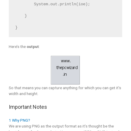
        System.out.println(ioe);

    } 

}
Here’s the
output
:
So that means you can capture anything for which you can get it’s
width and height.
Important Notes
1 Why PNG?
We are using PNG as the output format as it’s thought be the