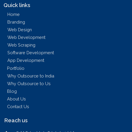
Quick links
Home
Branding
Web Design
Web Development
Web Scraping
Software Development
App Development
Portfolio
Why Outsource to India
Why Outsource to Us
Blog
About Us
Contact Us
Reach us