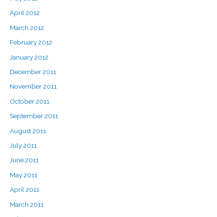
April 2012
March 2012
February 2012
January 2012
December 2011
November 2011
October 2011
September 2011
August 2011
July 2011
June 2011
May 2011
April 2011
March 2011