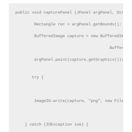
public void capturePanel (JPanel argPanel, String 
        Rectangle rec = argPanel.getBounds();     
        BufferedImage capture = new BufferedImage(
                                        BufferedIm
        argPanel.paint(capture.getGraphics());

       try {

        ImageIO.write(capture, "png", new File(fil
    } catch (IOException ioe) {
