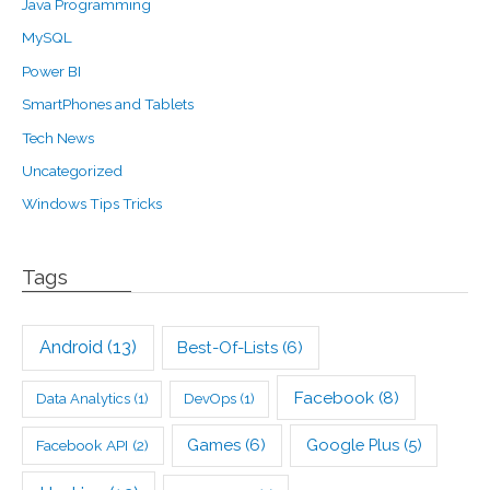
Java Programming
MySQL
Power BI
SmartPhones and Tablets
Tech News
Uncategorized
Windows Tips Tricks
Tags
Android
(13)
Best-Of-Lists
(6)
Facebook
(8)
Data Analytics
(1)
DevOps
(1)
Games
(6)
Google Plus
(5)
Facebook API
(2)