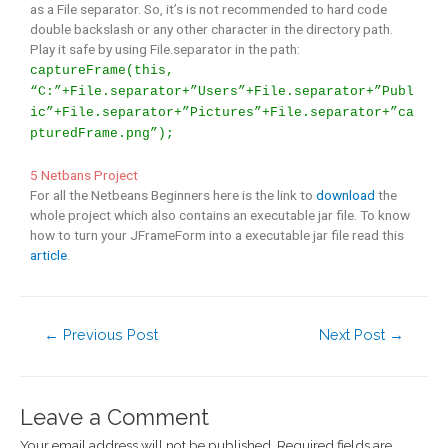
as a File separator. So, it’s is not recommended to hard code
double backslash or any other character in the directory path.
Play it safe by using File.separator in the path:
captureFrame(this,
“C:”+File.separator+”Users”+File.separator+”Publ
ic”+File.separator+”Pictures”+File.separator+”ca
pturedFrame.png”);
5 Netbans Project
For all the Netbeans Beginners here is the link to
download
the
whole project which also contains an executable jar file. To know
how to turn your JFrameForm into a executable jar file read this
article
.
←
Previous Post
Next Post
→
Leave a Comment
Your email address will not be published.
Required fields are