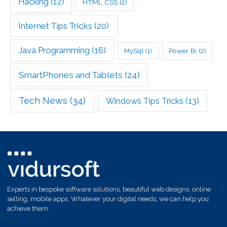
Hacking
(12)
HTML CSS
(2)
Internet Tips Tricks
(20)
Java Programming
(16)
Power Bi
(2)
MySql
(1)
SmartPhones and Tablets
(24)
Tech News
(34)
Windows Tips Tricks
(13)
Experts in bespoke software solutions, beautiful web designs, online
selling, mobile apps. Whatever your digital needs, we can help you
achieve them.