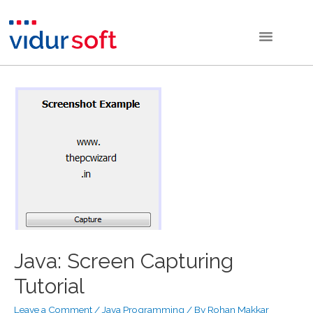
Java: Screen Capturing
Tutorial
Leave a Comment
/
Java Programming
/ By
Rohan Makkar