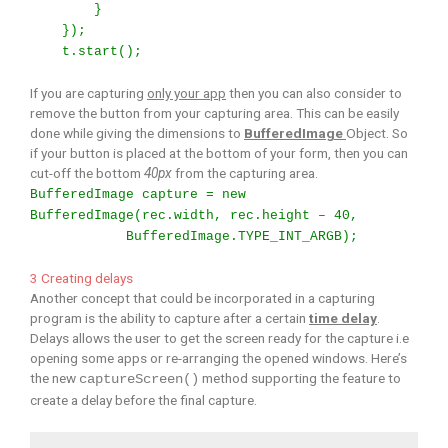
}
});
t.start();
If you are capturing
only your app
then you can also consider to
remove the button from your capturing area. This can be easily
done while giving the dimensions to
BufferedImage
Object. So
if your button is placed at the bottom of your form, then you can
cut-off the bottom
40px
from the capturing area.
BufferedImage capture = new
BufferedImage(rec.width, rec.height – 40,
BufferedImage.TYPE_INT_ARGB);
3 Creating delays
Another concept that could be incorporated in a capturing
program is the ability to capture after a certain
time delay
.
Delays allows the user to get the screen ready for the capture i.e
opening some apps or re-arranging the opened windows. Here’s
the new
method supporting the feature to
captureScreen()
create a delay before the final capture.