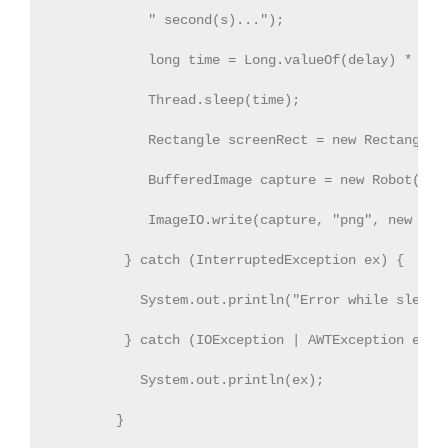
            " second(s)..."); 
            long time = Long.valueOf(delay) * 100
            Thread.sleep(time); 
            Rectangle screenRect = new Rectangle(
            BufferedImage capture = new Robot().c
            ImageIO.write(capture, "png", new Fil
         } catch (InterruptedException ex) {
           System.out.println("Error while sleepi
         } catch (IOException | AWTException ex) 
           System.out.println(ex);
        }