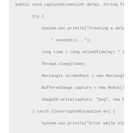
public void captureScreen(int delay, String fileNa
       try {          

           System.out.println("Creating a delay of
               " second(s)...");            

           long time = Long.valueOf(delay) * 1000L
           Thread.sleep(time);            

           Rectangle screenRect = new Rectangle(To
           BufferedImage capture = new Robot().cre
           ImageIO.write(capture, "png", new File(
       } catch (InterruptedException ex) {

           System.out.println("Error while sleepin