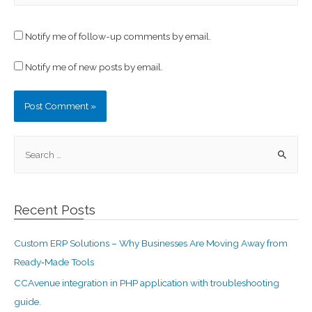
Notify me of follow-up comments by email.
Notify me of new posts by email.
Recent Posts
Custom ERP Solutions – Why Businesses Are Moving Away from
Ready‑Made Tools
CCAvenue integration in PHP application with troubleshooting
guide.