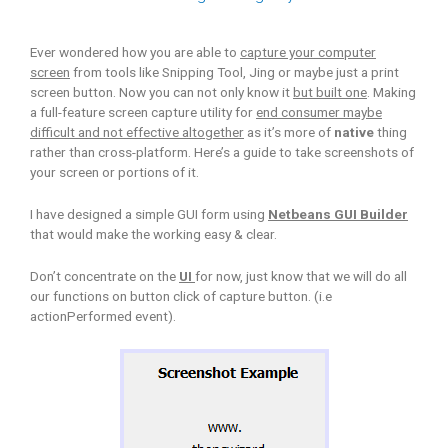
Ever wondered how you are able to
capture your computer
screen
from tools like Snipping Tool, Jing or maybe just a print
screen button. Now you can not only know it
but built one
. Making
a full-feature screen capture utility for
end consumer maybe
difficult and not effective altogether
as it’s more of
native
thing
rather than cross-platform. Here’s a guide to take screenshots of
your screen or portions of it.
I have designed a simple GUI form using
Netbeans GUI Builder
that would make the working easy & clear.
Don’t concentrate on the
UI
for now, just know that we will do all
our functions on button click of capture button. (i.e
actionPerformed event).