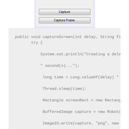
public void captureScreen(int delay, String fileN
       try { 
           System.out.println("Creating a delay o
           " second(s)..."); 
            long time = Long.valueOf(delay) * 100
            Thread.sleep(time); 
            Rectangle screenRect = new Rectangle(
            BufferedImage capture = new Robot().c
            ImageIO.write(capture, "png", new Fil