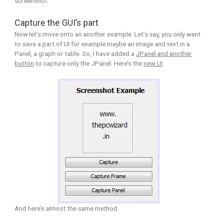
screenshot.
Capture the GUI’s part
Now let’s move onto an another example. Let’s say, you only want
to save a part of UI for example maybe an image and text in a
Panel, a graph or table. So, I have added a
JPanel and another
button
to capture only the JPanel. Here’s the
new UI
.
And here’s almost the same method.