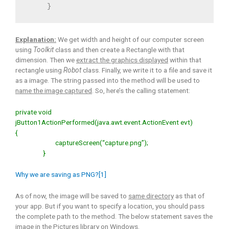
     }
Explanation:
We get width and height of our computer screen
using
Toolkit
class and then create a Rectangle with that
dimension. Then we
extract the graphics displayed
within that
rectangle using
Robot
class. Finally, we write it to a file and save it
as a image. The string passed into the method will be used to
name the image captured
. So, here’s the calling statement:
private void
jButton1ActionPerformed(java.awt.event.ActionEvent evt)
{
captureScreen(“capture.png”);
}
Why we are saving as PNG?[1]
As of now, the image will be saved to
same directory
as that of
your app. But if you want to specify a location, you should pass
the complete path to the method. The below statement saves the
image in the Pictures library on Windows.