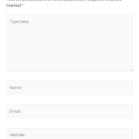
marked
*