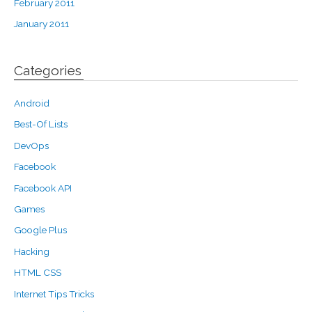
February 2011
January 2011
Categories
Android
Best-Of Lists
DevOps
Facebook
Facebook API
Games
Google Plus
Hacking
HTML CSS
Internet Tips Tricks