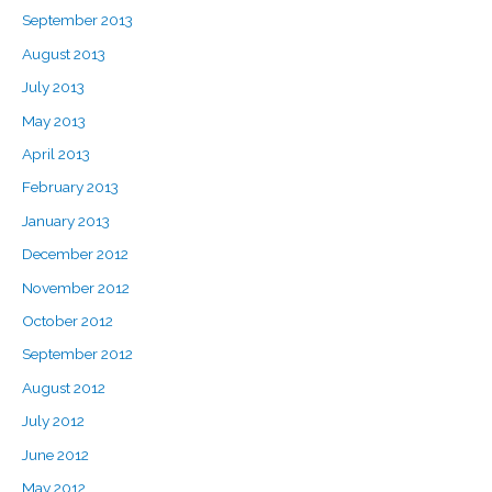
September 2013
August 2013
July 2013
May 2013
April 2013
February 2013
January 2013
December 2012
November 2012
October 2012
September 2012
August 2012
July 2012
June 2012
May 2012