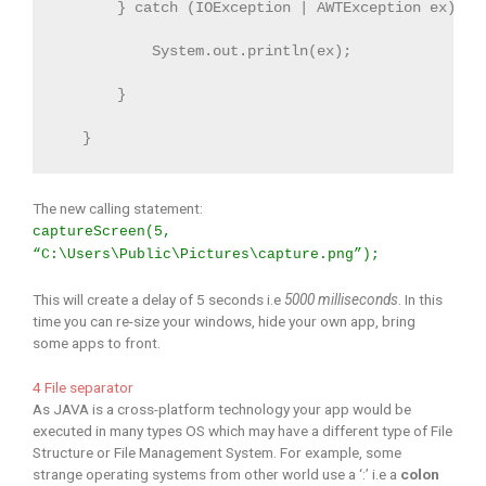
       } catch (IOException | AWTException ex) {

           System.out.println(ex);

       }

   }
The new calling statement:
captureScreen(5,
“C:\Users\Public\Pictures\capture.png”);
This will create a delay of 5 seconds i.e
5000 milliseconds
. In this
time you can re-size your windows, hide your own app, bring
some apps to front.
4 File separator
As JAVA is a cross-platform technology your app would be
executed in many types OS which may have a different type of File
Structure or File Management System. For example, some
strange operating systems from other world use a ‘:’ i.e a
colon