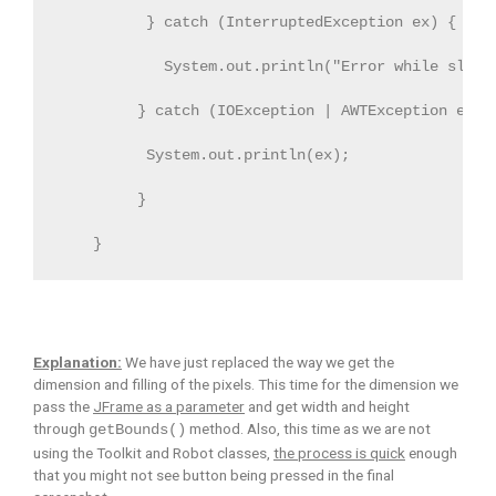
          } catch (InterruptedException ex) {
            System.out.println("Error while sleep
         } catch (IOException | AWTException ex) 
          System.out.println(ex);
         }
    }
Explanation:
We have just replaced the way we get the
dimension and filling of the pixels. This time for the dimension we
pass the
JFrame as a parameter
and get width and height
through
method. Also, this time as we are not
getBounds()
using the Toolkit and Robot classes,
the process is quick
enough
that you might not see button being pressed in the final