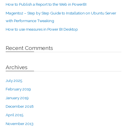
How to Publish a Report to the Web in PowerBI
Magento2 – Step by Step Guide to Installation on Ubuntu Server
with Performance Tweaking
How to use measures in Power BI Desktop
Recent Comments
Archives
July 2025
February 2019
January 2019
December 2018
April 2015
November 2013