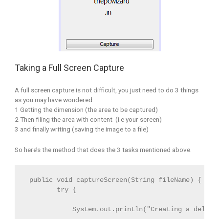
Taking a Full Screen Capture
A full screen capture is not difficult, you just need to do 3 things
as you may have wondered.
1 Getting the dimension (the area to be captured)
2 Then filing the area with content (i.e your screen)
3 and finally writing (saving the image to a file)
So here’s the method that does the 3 tasks mentioned above.
 public void captureScreen(String fileName) {
        try { 
            System.out.println("Creating a delay 