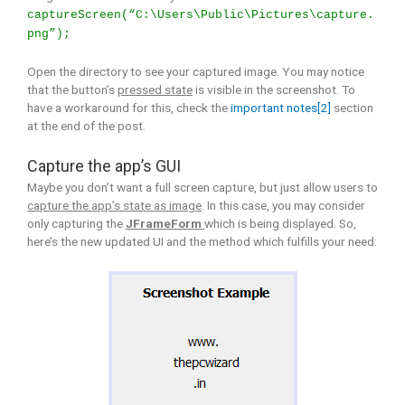
captureScreen(“C:\Users\Public\Pictures\capture.
png”);
Open the directory to see your captured image. You may notice
that the button’s
pressed state
is visible in the screenshot. To
have a workaround for this, check the
important notes[2]
section
at the end of the post.
Capture the app’s GUI
Maybe you don’t want a full screen capture, but just allow users to
capture the app’s state as image
. In this case, you may consider
only capturing the
JFrameForm
which is being displayed. So,
here’s the new updated UI and the method which fulfills your need: