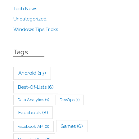
Tech News
Uncategorized
Windows Tips Tricks
Tags
Android
(13)
Best-Of-Lists
(6)
Data Analytics
(1)
DevOps
(1)
Facebook
(8)
Games
(6)
Facebook API
(2)