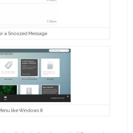
or a Snoozed Message
Menu like Windows 8