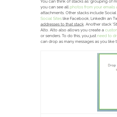
You can think of stacks as ‘grouping of m
you can see all
photos from your emails 
attachments. Other stacks include Social
Social Sites
like Facebook, LinkedIn an Tw
addresses to that stack
. Another stack ‘S
Alto. Alto also allows you create a
custo
or senders. To do this, you just
need to dr
can drop as many messages as you like to