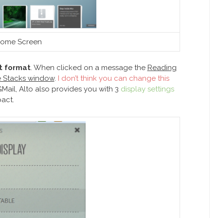
ome Screen
st format
. When clicked on a message the
Reading
he Stacks window
.
I don’t think you can change this
 GMail, Alto also provides you with 3
display settings
act.