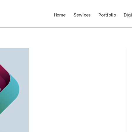
Home
Services
Portfolio
Digi