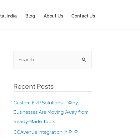
tal India
Blog
About Us
Contact Us
Recent Posts
Custom ERP Solutions – Why
Businesses Are Moving Away from
Ready‑Made Tools
CCAvenue integration in PHP