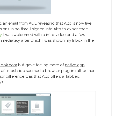
d an email from AOL revealing that Alto is now live
ion). In no time, I signed into Alto to experience
y
. I was welcomed with a intro video and a few
Immediately after which I was shown my Inbox in the
utlook.com
but gave feeling more of
native app
left-most side seemed a browser plug-in rather than
jor difference was that Alto offers a Tabbed
s.