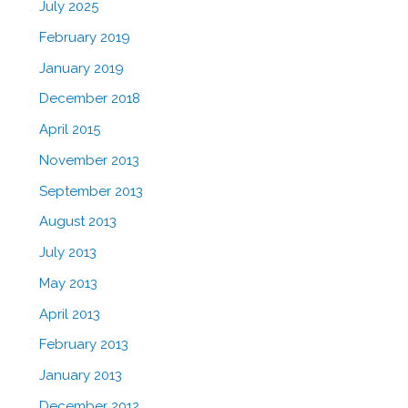
July 2025
February 2019
January 2019
December 2018
April 2015
November 2013
September 2013
August 2013
July 2013
May 2013
April 2013
February 2013
January 2013
December 2012