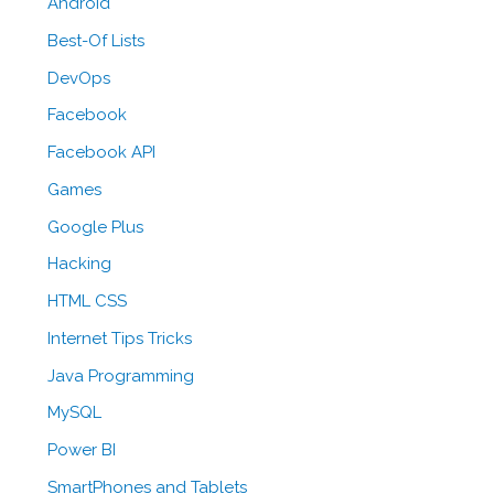
Android
Best-Of Lists
DevOps
Facebook
Facebook API
Games
Google Plus
Hacking
HTML CSS
Internet Tips Tricks
Java Programming
MySQL
Power BI
SmartPhones and Tablets