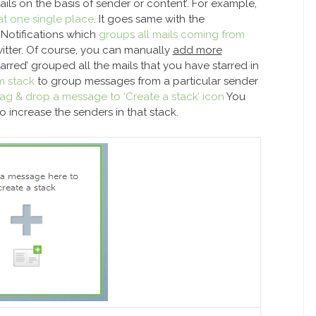
ails on the basis of sender or content’. For example,
at one single place
. It goes same with the
 Notifications which
groups all mails coming from
itter. Of course, you can manually
add more
tarred’ grouped all the mails that you have starred in
m stack
to group messages from a particular sender
ag & drop a message to ‘Create a stack’ icon
You
 increase the senders in that stack.