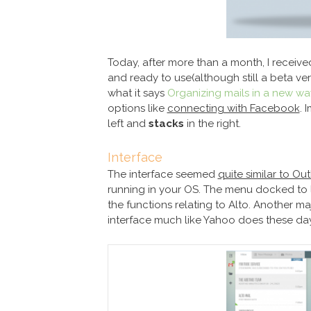
Today, after more than a month, I receive
and ready to use(although still a beta vers
what it says
Organizing mails in a new wa
options like
connecting with Facebook
. 
left and
stacks
in the right.
Interface
The interface seemed
quite similar to O
running in your OS. The menu docked to 
the functions relating to Alto. Another ma
interface much like Yahoo does these day