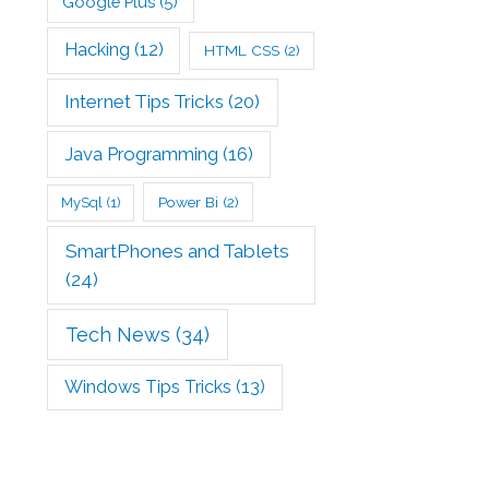
Google Plus
(5)
Hacking
(12)
HTML CSS
(2)
Internet Tips Tricks
(20)
Java Programming
(16)
Power Bi
(2)
MySql
(1)
SmartPhones and Tablets
(24)
Tech News
(34)
Windows Tips Tricks
(13)