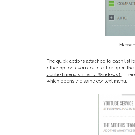
Messag
The quick actions attached to each list item
other options, you could either open the
context menu similar to Windows 8
. Ther
which opens the same context menu.