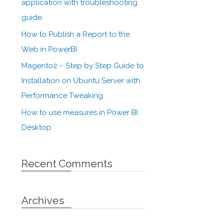
application with troubleshooting
guide.
How to Publish a Report to the
Web in PowerBI
Magento2 – Step by Step Guide to
Installation on Ubuntu Server with
Performance Tweaking
How to use measures in Power BI
Desktop
Recent Comments
Archives