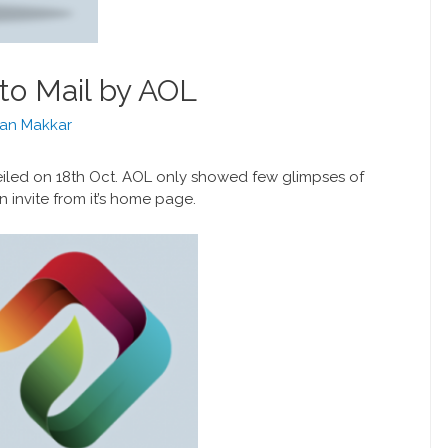
to Mail by AOL
an Makkar
led on 18th Oct. AOL only showed few glimpses of
 invite from it’s home page.