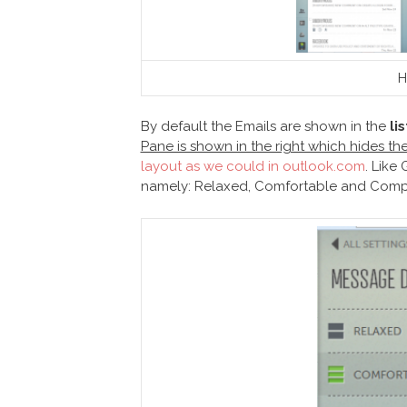
H
By default the Emails are shown in the
li
Pane is shown in the right which hides t
layout as we could in outlook.com
. Like
namely: Relaxed, Comfortable and Comp