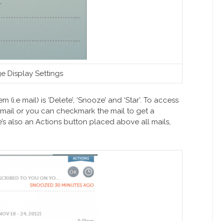
e Display Settings
 (i.e mail) is ‘Delete’, ‘Snooze’ and ‘Star’. To access
 mail or you can checkmark the mail to get a
e’s also an Actions button placed above all mails,