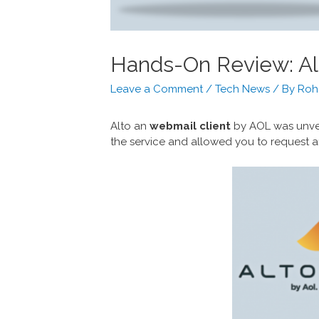
Hands-On Review: Al
Leave a Comment
/
Tech News
/ By
Roh
Alto an
webmail client
by AOL was unvei
the service and allowed you to request an