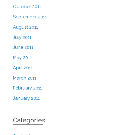
October 2011
September 2011
August 2011
July 2011
June 2011
May 2011
April 2011
March 2011
February 2011
January 2011
Categories