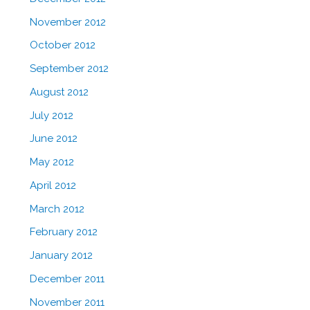
November 2012
October 2012
September 2012
August 2012
July 2012
June 2012
May 2012
April 2012
March 2012
February 2012
January 2012
December 2011
November 2011