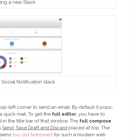
ting a new Stack
 Social Notification stack
op-left corner to send an email. By default it pops-
 quick mail. To get the
full editor
, you have to
in the title bar of that window. The
full compose
s
Send, Save Draft and Discard
placed at top. The
 seems
too old fashioned
for such a modern web