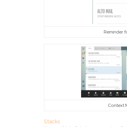
Reminder f
Context 
Stacks