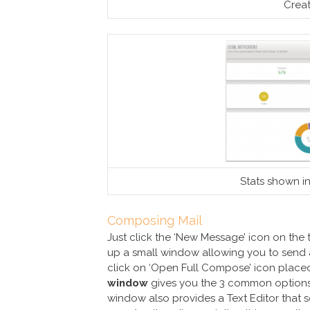
Crea
Stats shown in
Composing Mail
Just click the ‘New Message’ icon on the t
up a small window allowing you to send a
click on ‘Open Full Compose’ icon placed 
window
gives you the 3 common option
window also provides a Text Editor that