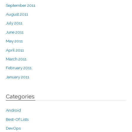
September 2011
August 2011
July 2011
June 2011
May 2011
April 2011
March 2011
February 2011
January 2011
Categories
Android
Best-Of Lists
DevOps