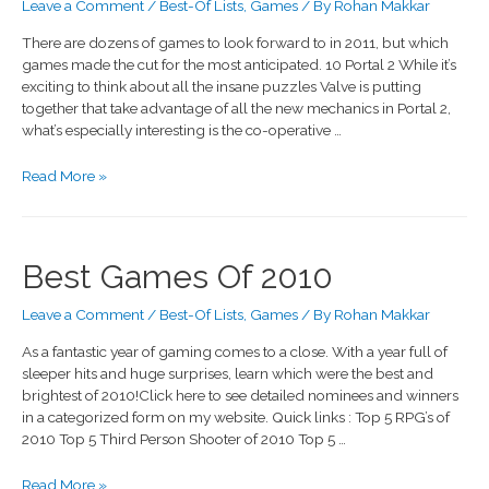
Leave a Comment
/
Best-Of Lists
,
Games
/ By
Rohan Makkar
There are dozens of games to look forward to in 2011, but which
games made the cut for the most anticipated. 10 Portal 2 While it’s
exciting to think about all the insane puzzles Valve is putting
together that take advantage of all the new mechanics in Portal 2,
what’s especially interesting is the co-operative …
Read More »
Best Games Of 2010
Leave a Comment
/
Best-Of Lists
,
Games
/ By
Rohan Makkar
As a fantastic year of gaming comes to a close. With a year full of
sleeper hits and huge surprises, learn which were the best and
brightest of 2010!Click here to see detailed nominees and winners
in a categorized form on my website. Quick links : Top 5 RPG’s of
2010 Top 5 Third Person Shooter of 2010 Top 5 …
Read More »