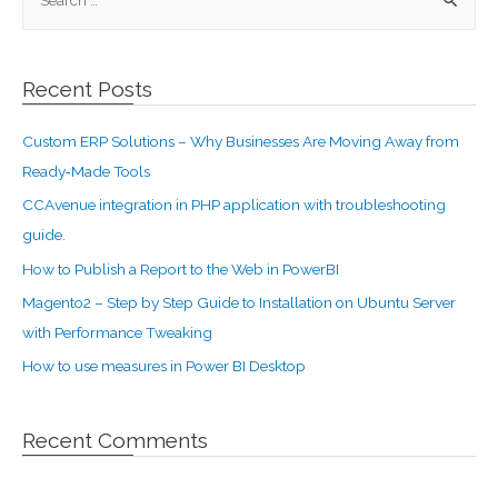
Recent Posts
Custom ERP Solutions – Why Businesses Are Moving Away from
Ready‑Made Tools
CCAvenue integration in PHP application with troubleshooting
guide.
How to Publish a Report to the Web in PowerBI
Magento2 – Step by Step Guide to Installation on Ubuntu Server
with Performance Tweaking
How to use measures in Power BI Desktop
Recent Comments