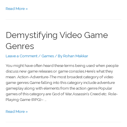
Read More »
Demystifying Video Game
Genres
Leave a Comment
/
Games
/ By
Rohan Makkar
You might have often heard these terms being used when people
discuss new game releases or game consoles.Here’s what they
mean. Action-Adventure-The most broadest category of video
game genres.Game falling into this category include adventure
gameplay along with elements from the action genre.Popular
games of this category are God of War,Assassin’s Creed etc. Role-
Playing Game (RPG)– …
Read More »