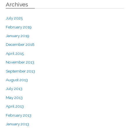
Archives
July 2025
February 2019
January 2019
December 2018
April 2015
November 2013
September 2013
August 2013
July 2013
May 2013
April 2013
February 2013
January 2013