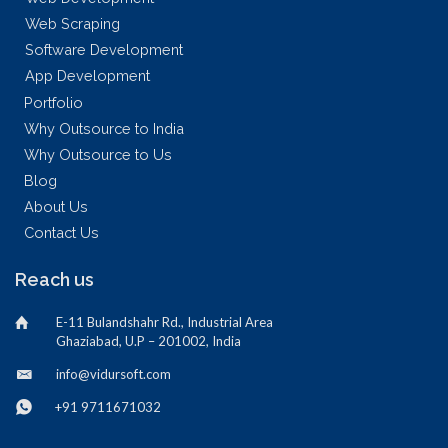
Web Scraping
Software Development
App Development
Portfolio
Why Outsource to India
Why Outsource to Us
Blog
About Us
Contact Us
Reach us
E-11 Bulandshahr Rd., Industrial Area
Ghaziabad, U.P – 201002, India
info@vidursoft.com
+91 9711671032