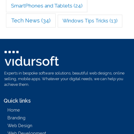
SmartPhones and Tablets
(24)
Tech News
(34)
Windows Tips Tricks
(13)
Experts in bespoke software solutions, beautiful web designs, online
selling, mobile apps. Whatever your digital needs, we can help you
achieve them.
Quick links
Home
Branding
Web Design
Web Development