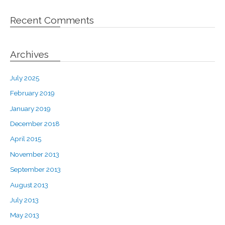
Recent Comments
Archives
July 2025
February 2019
January 2019
December 2018
April 2015
November 2013
September 2013
August 2013
July 2013
May 2013