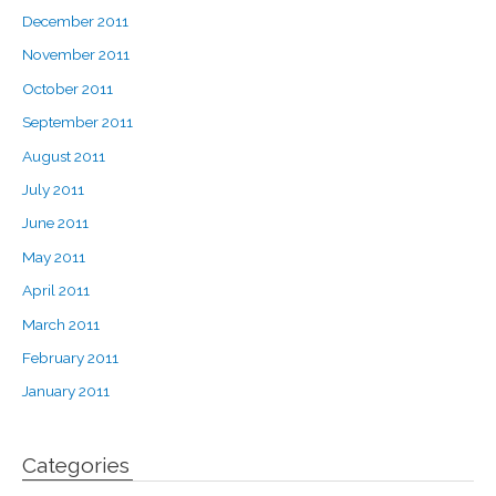
December 2011
November 2011
October 2011
September 2011
August 2011
July 2011
June 2011
May 2011
April 2011
March 2011
February 2011
January 2011
Categories