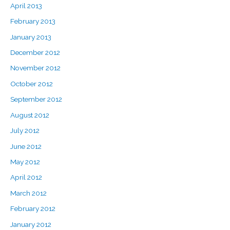
April 2013
February 2013
January 2013
December 2012
November 2012
October 2012
September 2012
August 2012
July 2012
June 2012
May 2012
April 2012
March 2012
February 2012
January 2012