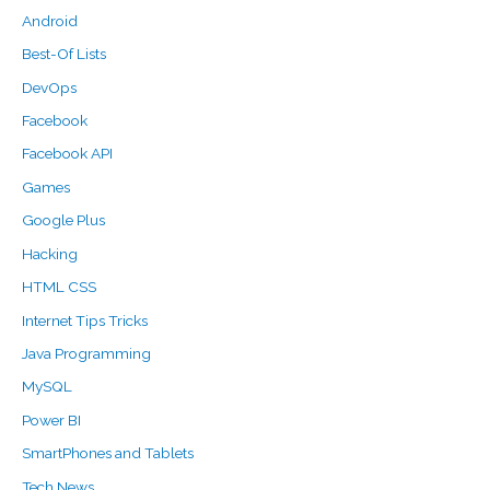
Android
Best-Of Lists
DevOps
Facebook
Facebook API
Games
Google Plus
Hacking
HTML CSS
Internet Tips Tricks
Java Programming
MySQL
Power BI
SmartPhones and Tablets
Tech News