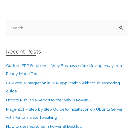
Recent Posts
Custom ERP Solutions – Why Businesses Are Moving Away from
Ready‑Made Tools
CCAvenue integration in PHP application with troubleshooting
guide.
How to Publish a Report to the Web in PowerBI
Magento2 – Step by Step Guide to Installation on Ubuntu Server
with Performance Tweaking
How to use measures in Power BI Desktop