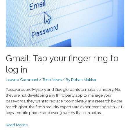
Gmail: Tap your finger ring to
log in
Leave a Comment
/
Tech News
/ By
Rohan Makkar
Passwords are Mystery and Google wants to make it a history. No,
they are not developing any third party app to manage your
passwords, they want to replace it completely. In a research by the
search giant, the firm’s security experts are experimenting with USB
keys, mobile phones and even jewelery that can act as …
Read More »