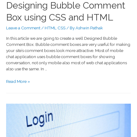
Designing Bubble Comment
Box using CSS and HTML
Leave a Comment
/
HTML CSS
/ By
Ashwin Pathak
In this article we are going to create a well Designed Bubble
Comment Box. Bubble comment boxes are very useful for making
your site’s comment boxes look more attractive. Most of mobile
chat application uses bubble comment boxes for showing
conversation, not only mobile also most of web chat applications
also use the same. In …
Read More »