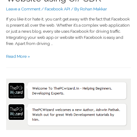
Leave a Comment
/
Facebook API
/ By
Rohan Makkar
If you like it or hate it, you can’t get away with the fact that Facebook
is present all over the web. Whether it’s a complex web application
or just a news blog, every site uses Facebook for driving traffic.
Integrating your web app or website with Facebook is easy and
free. Apart from driving …
Read More »