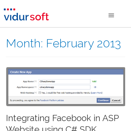
Month:
February 2013
Integrating Facebook in ASP
Website using C# SDK