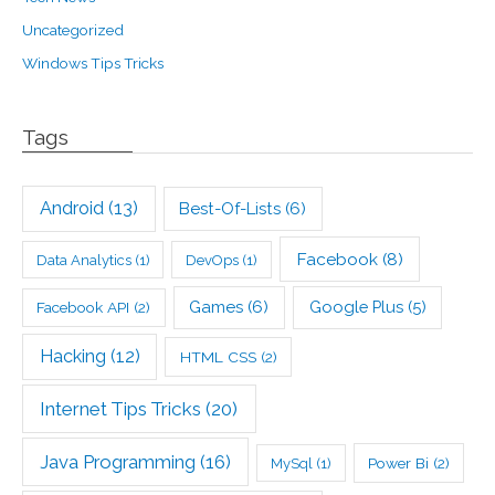
Uncategorized
Windows Tips Tricks
Tags
Android
(13)
Best-Of-Lists
(6)
Facebook
(8)
Data Analytics
(1)
DevOps
(1)
Games
(6)
Google Plus
(5)
Facebook API
(2)
Hacking
(12)
HTML CSS
(2)
Internet Tips Tricks
(20)
Java Programming
(16)
Power Bi
(2)
MySql
(1)