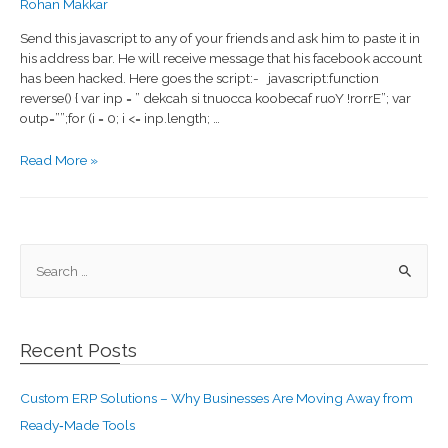
Rohan Makkar
Send this javascript to any of your friends and ask him to paste it in
his address bar. He will receive message that his facebook account
has been hacked. Here goes the script:- javascript:function
reverse() { var inp = ” dekcah si tnuocca koobecaf ruoY !rorrE”; var
outp=””;for (i = 0; i <= inp.length; …
Read More »
Recent Posts
Custom ERP Solutions – Why Businesses Are Moving Away from
Ready‑Made Tools