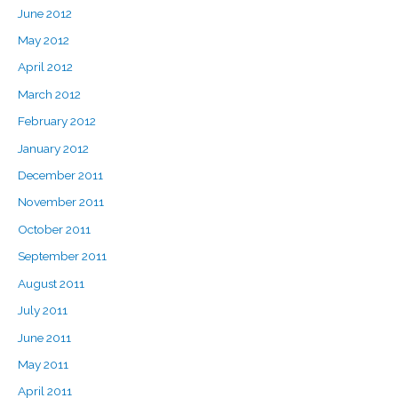
June 2012
May 2012
April 2012
March 2012
February 2012
January 2012
December 2011
November 2011
October 2011
September 2011
August 2011
July 2011
June 2011
May 2011
April 2011