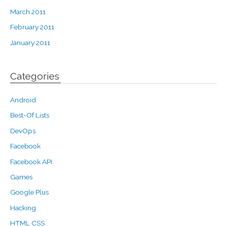
March 2011
February 2011
January 2011
Categories
Android
Best-Of Lists
DevOps
Facebook
Facebook API
Games
Google Plus
Hacking
HTML CSS