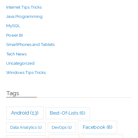
Internet Tips Tricks
Java Programming
MySQL
Power BI
SmartPhones and Tablets
Tech News
Uncategorized
Windows Tips Tricks
Tags
Android
(13)
Best-Of-Lists
(6)
Facebook
(8)
Data Analytics
(1)
DevOps
(1)