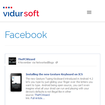
Facebook