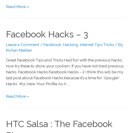
Read More »
Facebook Hacks – 3
Leave a Comment
/
Facebook
,
Hacking
,
Internet Tips Tricks
/ By
Rohan Makkar
Great Facebook Tips and Tricks Had fun with the previous hacks,
now try these to show your coolism. If you have not tried previous
hacks, Facebook Hacks Facebook Hacks – 2 I think this will be my
last post about Facebook Hacks because it’s a time for ‘Google+
Hacks‘. #11 View Your Profile As A …
Read More »
HTC Salsa : The Facebook