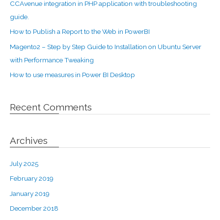
CCAvenue integration in PHP application with troubleshooting
guide.
How to Publish a Report to the Web in PowerBI
Magento2 – Step by Step Guide to Installation on Ubuntu Server
with Performance Tweaking
How to use measures in Power BI Desktop
Recent Comments
Archives
July 2025
February 2019
January 2019
December 2018