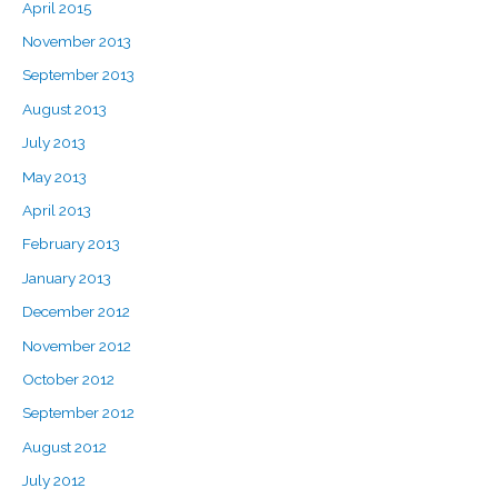
April 2015
November 2013
September 2013
August 2013
July 2013
May 2013
April 2013
February 2013
January 2013
December 2012
November 2012
October 2012
September 2012
August 2012
July 2012