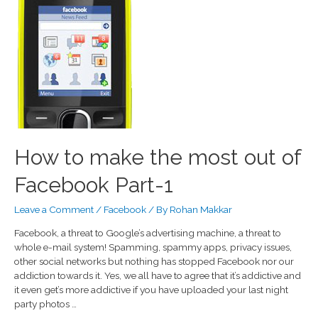
How to make the most out of
Facebook Part-1
Leave a Comment
/
Facebook
/ By
Rohan Makkar
Facebook, a threat to Google’s advertising machine, a threat to
whole e-mail system! Spamming, spammy apps, privacy issues,
other social networks but nothing has stopped Facebook nor our
addiction towards it. Yes, we all have to agree that it’s addictive and
it even get’s more addictive if you have uploaded your last night
party photos …