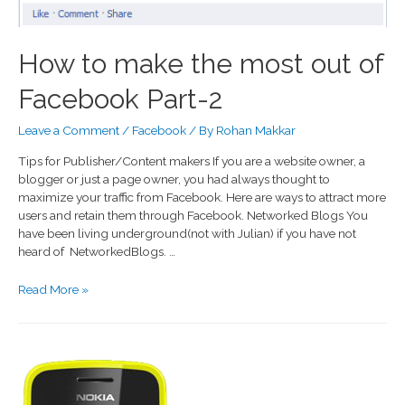
How to make the most out of
Facebook Part-2
Leave a Comment
/
Facebook
/ By
Rohan Makkar
Tips for Publisher/Content makers If you are a website owner, a
blogger or just a page owner, you had always thought to
maximize your traffic from Facebook. Here are ways to attract more
users and retain them through Facebook. Networked Blogs You
have been living underground(not with Julian) if you have not
heard of NetworkedBlogs. …
Read More »