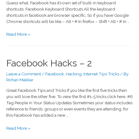
Guess what, Facebook has it’s own set of built-in keyboard
shortcuts. Facebook Keyboard Shortcuts All the keyboard
shortcuts in facebook are browser specific, So if you have Google
Chrome shortcuts will be like – Alt + # In firefox – Shift + Alt + # In …
Read More »
Facebook Hacks – 2
Leave a Comment
/
Facebook
,
Hacking
,
Internet Tips Tricks
/ By
Rohan Makkar
Great Facebook Tips and Tricks If you like the first five tricks then
you will love the other five. To view the first #1-5 tricks click here. #6
Tag People in Your Status Updates Sometimes your status includes
reference to friends, groups or even events they are attending, for
this Facebook has added a new …
Read More »