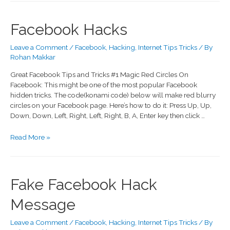
Facebook Hacks
Leave a Comment
/
Facebook
,
Hacking
,
Internet Tips Tricks
/ By
Rohan Makkar
Great Facebook Tips and Tricks #1 Magic Red Circles On
Facebook: This might be one of the most popular Facebook
hidden tricks. The code(konami code) below will make red blurry
circles on your Facebook page. Here’s how to do it: Press Up, Up,
Down, Down, Left, Right, Left, Right, B, A, Enter key then click …
Read More »
Fake Facebook Hack
Message
Leave a Comment
/
Facebook
,
Hacking
,
Internet Tips Tricks
/ By