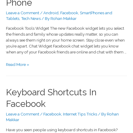
Phone
Leave a Comment
/
Android
,
Facebook
,
SmartPhones and
Tablets
,
Tech News
/ By
Rohan Makkar
Facebook Tools Widget The new Facebook widget lets you select
the friends and family whose updates really matter, so you can
always see them right on your home screen. Stay close even when
you’re apart. Chat Widget Facebook chat widget lets you know
when any of your Facebook friends are online and chat with them …
Read More »
Keyboard Shortcuts In
Facebook
Leave a Comment
/
Facebook
,
Internet Tips Tricks
/ By
Rohan
Makkar
Have you seen people using keyboard shortcuts in Facebook?