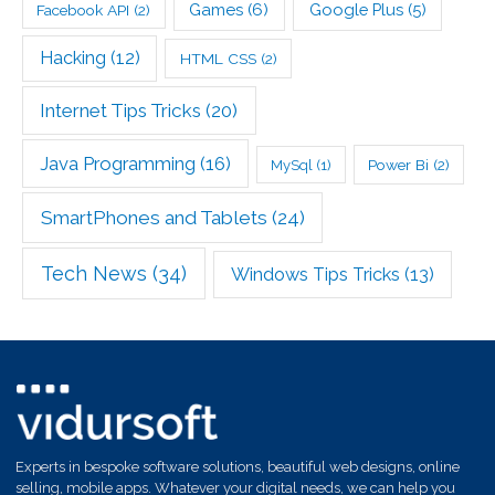
Games
(6)
Google Plus
(5)
Facebook API
(2)
Hacking
(12)
HTML CSS
(2)
Internet Tips Tricks
(20)
Java Programming
(16)
Power Bi
(2)
MySql
(1)
SmartPhones and Tablets
(24)
Tech News
(34)
Windows Tips Tricks
(13)
Experts in bespoke software solutions, beautiful web designs, online
selling, mobile apps. Whatever your digital needs, we can help you