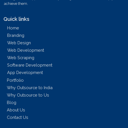
achieve them.
Quick links
Home
Branding
Web Design
Web Development
Web Scraping
Software Development
App Development
Portfolio
Why Outsource to India
Why Outsource to Us
Blog
About Us
Contact Us