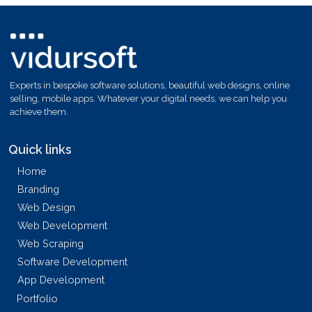
Experts in bespoke software solutions, beautiful web designs, online
selling, mobile apps. Whatever your digital needs, we can help you
achieve them.
Quick links
Home
Branding
Web Design
Web Development
Web Scraping
Software Development
App Development
Portfolio