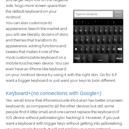
side, hogs more screen space than
the default keyboard on your
Android.
You can also customize its
appearance.Search the market and
you will see literally dozens of skins
and themes that transform its
appearance, adding functions and
tweaks that makes it one of the
most customizable keyboard on a
mobile touchscreen device. You can
even have an iPhone like keyboard
on your Android device by using it with the right skin. Go for it if
want a bigger keyboard or just want your keys to look different.
Keyboard+(no connections with Google+)
Yes, we all know that iPhone(include iPod also) has better onscreen
keyboards as compared to all the other devices but still some
people find it little small and one cannot replace the keyboard of
iOS device without jailbreaking(or hacking) it. However, if you just
want a keyboard with bigger keys without getting into jailbreaking,
you can use Keyboard+. It will not replace your conventional