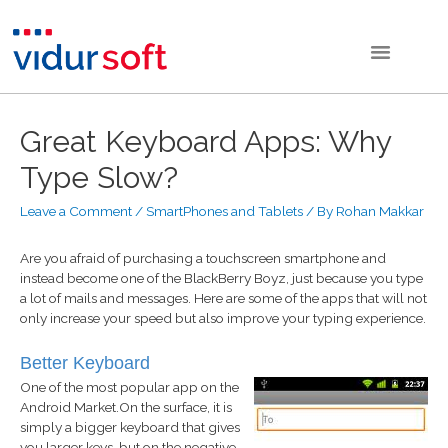
Great Keyboard Apps: Why
Type Slow?
Leave a Comment
/
SmartPhones and Tablets
/ By
Rohan Makkar
Are you afraid of purchasing a touchscreen smartphone and
instead become one of the BlackBerry Boyz, just because you type
a lot of mails and messages. Here are some of the apps that will not
only increase your speed but also improve your typing experience.
Better Keyboard
One of the most popular app on the
Android Market.On the surface, it is
simply a bigger keyboard that gives
you larger keys, but on the negative