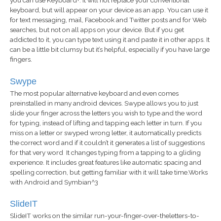
keyboard, but will appear on your device as an app. You can use it
for text messaging, mail, Facebook and Twitter posts and for Web
searches, but not on all apps on your device. But if you get
addicted to it, you can type text using it and paste it in other apps. It
can be a little bit clumsy but it’s helpful, especially if you have large
fingers.
Swype
The most popular alternative keyboard and even comes
preinstalled in many android devices. Swype allows you to just
slide your finger across the letters you wish to type and the word
for typing, instead of lifting and tapping each letter in turn. If you
miss on a letter or swyped wrong letter, it automatically predicts
the correct word and if it couldn’t it generates a list of suggestions
for that very word It changes typing from a tapping to a gliding
experience. It includes great features like automatic spacing and
spelling correction, but getting familiar with it will take time.Works
with Android and Symbian^3
SlideIT
SlideIT works on the similar run-your-finger-over-theletters-to-