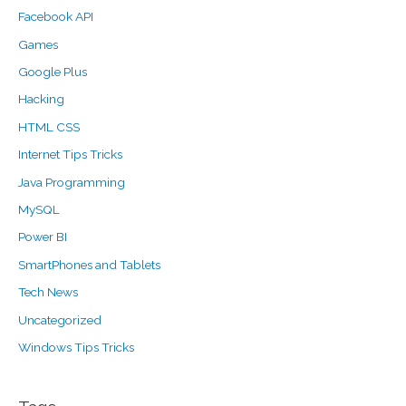
Facebook API
Games
Google Plus
Hacking
HTML CSS
Internet Tips Tricks
Java Programming
MySQL
Power BI
SmartPhones and Tablets
Tech News
Uncategorized
Windows Tips Tricks