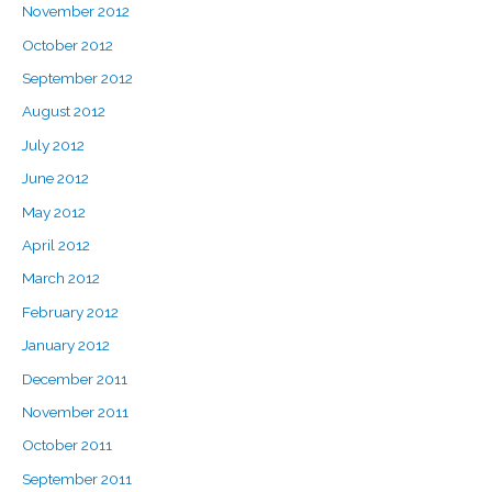
November 2012
October 2012
September 2012
August 2012
July 2012
June 2012
May 2012
April 2012
March 2012
February 2012
January 2012
December 2011
November 2011
October 2011
September 2011