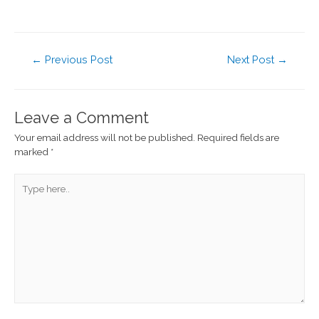
←
Previous Post
Next Post
→
Leave a Comment
Your email address will not be published.
Required fields are
marked
*