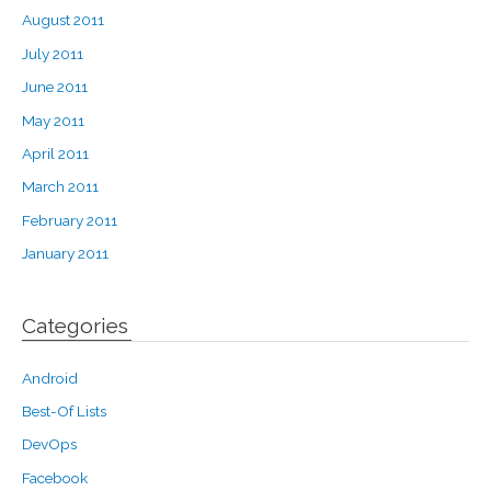
August 2011
July 2011
June 2011
May 2011
April 2011
March 2011
February 2011
January 2011
Categories
Android
Best-Of Lists
DevOps
Facebook