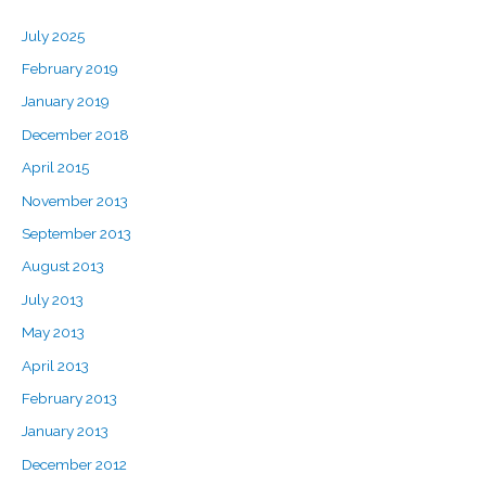
July 2025
February 2019
January 2019
December 2018
April 2015
November 2013
September 2013
August 2013
July 2013
May 2013
April 2013
February 2013
January 2013
December 2012