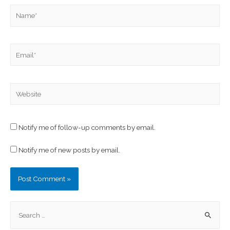
Notify me of follow-up comments by email.
Notify me of new posts by email.