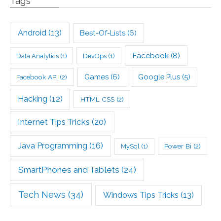
Tags
Android
(13)
Best-Of-Lists
(6)
Facebook
(8)
Data Analytics
(1)
DevOps
(1)
Games
(6)
Google Plus
(5)
Facebook API
(2)
Hacking
(12)
HTML CSS
(2)
Internet Tips Tricks
(20)
Java Programming
(16)
Power Bi
(2)
MySql
(1)
SmartPhones and Tablets
(24)
Tech News
(34)
Windows Tips Tricks
(13)