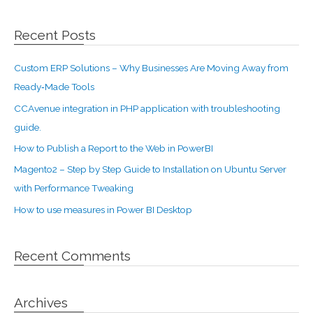
Recent Posts
Custom ERP Solutions – Why Businesses Are Moving Away from
Ready‑Made Tools
CCAvenue integration in PHP application with troubleshooting
guide.
How to Publish a Report to the Web in PowerBI
Magento2 – Step by Step Guide to Installation on Ubuntu Server
with Performance Tweaking
How to use measures in Power BI Desktop
Recent Comments
Archives