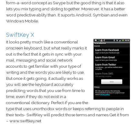
form-a-word concept as Swype but the good thing is that it also
lets you mix typing and sliding together. Moreover, it has a better
word predictive ablity than. It suports Android, Symbian and even
Windows Mobile.
SwiftKey X
It looks pretty much like a conventional
onscreen keyboard, but what really marks it
out is the fact that it gets in sync with your
mail, messaging and social network
accounts to get familiar with your type of
writing and the words you are likely to use.
But once it gets going, it actually works as
you will see the keyboard accurately
predicting words that you use from time to
time, even if they do not exist in a
conventional dictionary. Perfect if you are the
type that uses unorthodox words or keeps referring to people in
their texts- SwiftKey will predict those terms and names.Get it from
– www.swiftkey.net