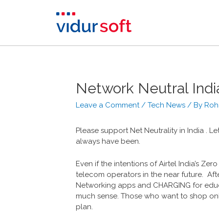
Network Neutral Indi
Leave a Comment
/
Tech News
/ By
Roh
Please support ‎Net Neutrality in India . Le
always have been.
Even if the intentions of Airtel India’s Zer
telecom operators in the near future. Aft
Networking apps and CHARGING for educa
much sense. Those who want to shop onl
plan.