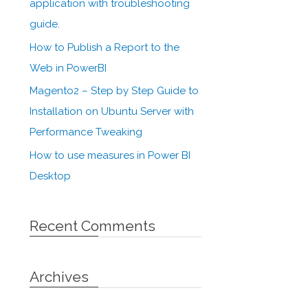
application with troubleshooting
guide.
How to Publish a Report to the
Web in PowerBI
Magento2 – Step by Step Guide to
Installation on Ubuntu Server with
Performance Tweaking
How to use measures in Power BI
Desktop
Recent Comments
Archives