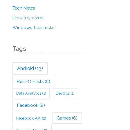
Tech News
Uncategorized
Windows Tips Tricks
Tags
Android
(13)
Best-Of-Lists
(6)
Data Analytics
(1)
DevOps
(1)
Facebook
(8)
Games
(6)
Facebook API
(2)