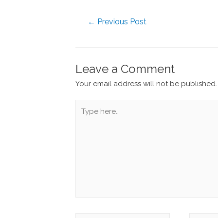
←
Previous Post
Leave a Comment
Your email address will not be published.