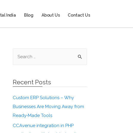
tal India
Blog
About Us
Contact Us
Recent Posts
Custom ERP Solutions – Why
Businesses Are Moving Away from
Ready‑Made Tools
CCAvenue integration in PHP