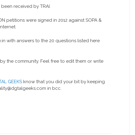
e been received by TRAI.
LION petitions were signed in 2012 against SOPA &
nternet.
n with answers to the 20 questions listed here
 the community. Feel free to edit them or write
TAL GEEKS
know that you did your bit by keeping
ality@dgtalgeeks.com in bcc.