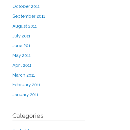
October 2011
September 2011
August 2011
July 2011
June 2011
May 2011
April 2011
March 2011
February 2011
January 2011
Categories