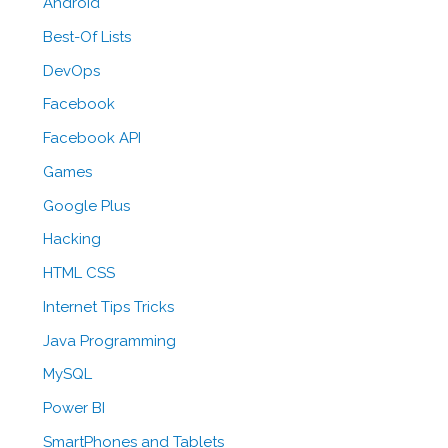
Android
Best-Of Lists
DevOps
Facebook
Facebook API
Games
Google Plus
Hacking
HTML CSS
Internet Tips Tricks
Java Programming
MySQL
Power BI
SmartPhones and Tablets