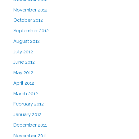
November 2012
October 2012
September 2012
August 2012
July 2012
June 2012
May 2012
April 2012
March 2012
February 2012
January 2012
December 2011
November 2011