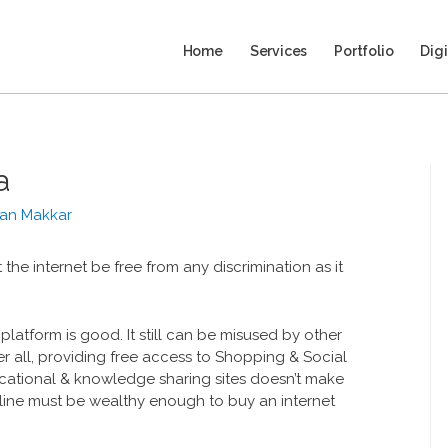
Home
Services
Portfolio
Digi
a
an Makkar
t the internet be free from any discrimination as it
o platform is good. It still can be misused by other
er all, providing free access to Shopping & Social
tional & knowledge sharing sites doesn’t make
ine must be wealthy enough to buy an internet