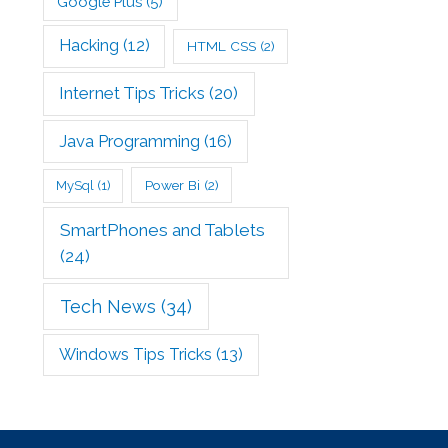
Google Plus
(5)
Hacking
(12)
HTML CSS
(2)
Internet Tips Tricks
(20)
Java Programming
(16)
Power Bi
(2)
MySql
(1)
SmartPhones and Tablets
(24)
Tech News
(34)
Windows Tips Tricks
(13)