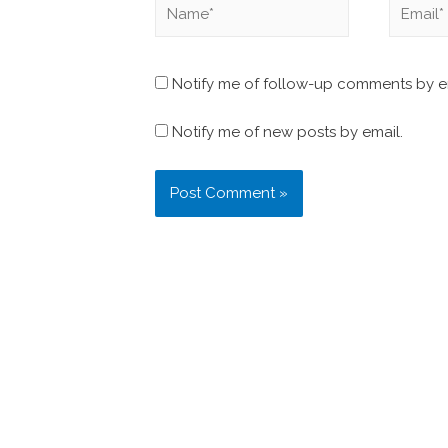
Notify me of follow-up comments by e
Notify me of new posts by email.