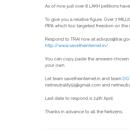
As of now just over 8 LAKH petitions hav
To give you a relative figure. Over 7 MIL
PIPA which too targeted freedom on the i
Respond to TRAI now at advqos@trai.gov.i
http://www.savetheinternet.in/
.
You can copy paste the answers chosen by
your own.
Let team savetheinternet.in and team
DG
netneutrality55@gmail.com and netneutr
Last date to respond is 24th April.
Thanks in advance to all the Netizens.