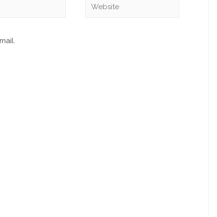
mail.