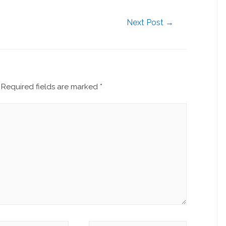
Next Post
→
Required fields are marked
*