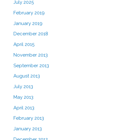
July 2025
February 2019
January 2019
December 2018
April 2015
November 2013
September 2013
August 2013
July 2013
May 2013
April 2013
February 2013
January 2013
December 2012